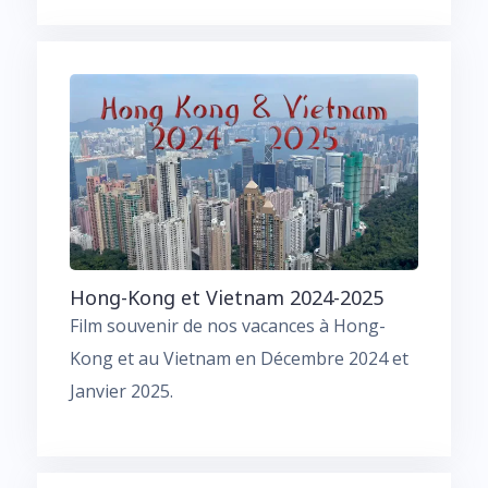
Hong-Kong et Vietnam 2024-2025
Film souvenir de nos vacances à Hong-
Kong et au Vietnam en Décembre 2024 et
Janvier 2025.