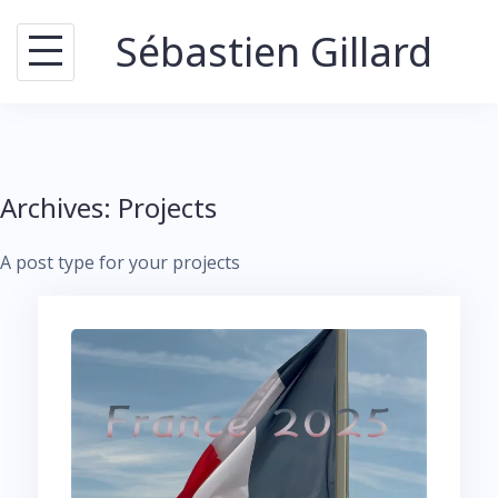
Skip
Sébastien Gillard
to
content
Archives:
Projects
A post type for your projects