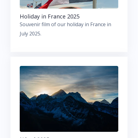
Holiday in France 2025
Souvenir film of our holiday in France in
July 2025.