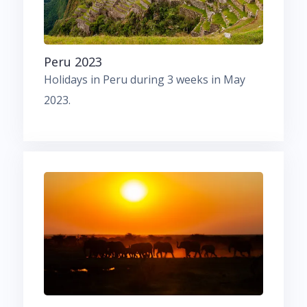
Peru 2023
Holidays in Peru during 3 weeks in May
2023.