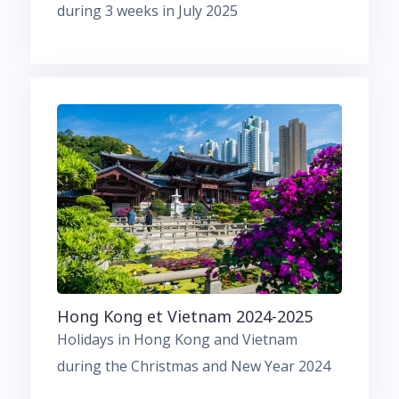
during 3 weeks in July 2025
Hong Kong et Vietnam 2024-2025
Holidays in Hong Kong and Vietnam
during the Christmas and New Year 2024