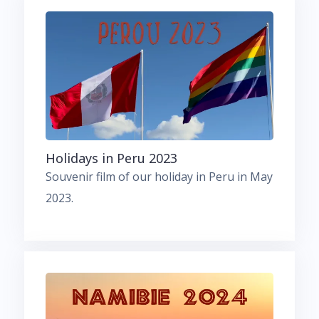
Holidays in Peru 2023
Souvenir film of our holiday in Peru in May
2023.