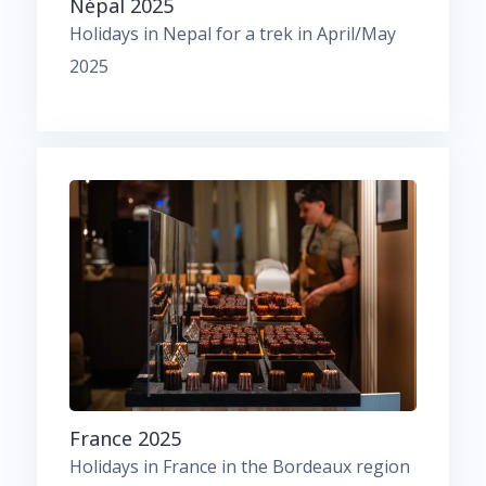
Népal 2025
Holidays in Nepal for a trek in April/May
2025
France 2025
Holidays in France in the Bordeaux region