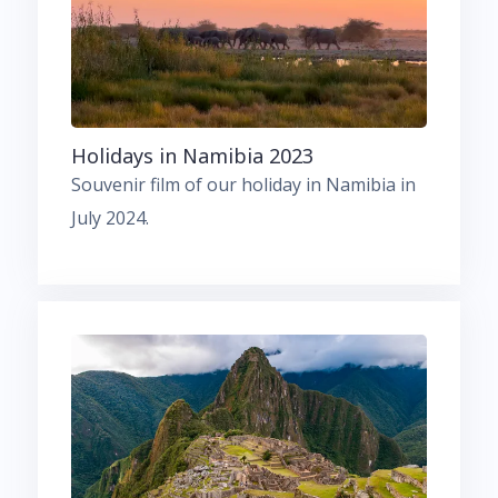
Holidays in Namibia 2023
Souvenir film of our holiday in Namibia in
July 2024.