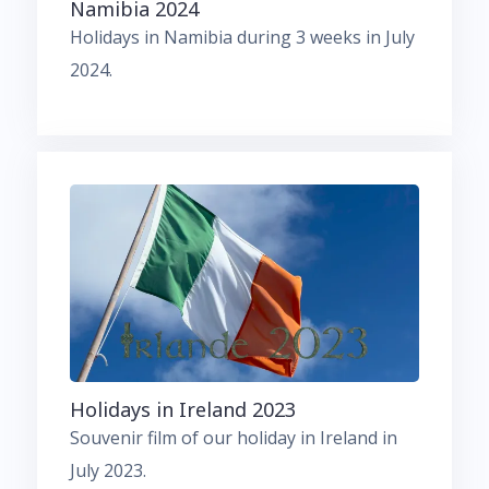
Namibia 2024
Holidays in Namibia during 3 weeks in July
2024.
Holidays in Ireland 2023
Souvenir film of our holiday in Ireland in
July 2023.