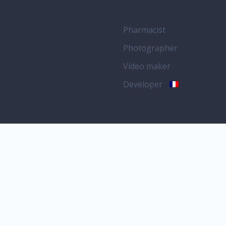
Pharmacist
Photographer
Video maker
Developer