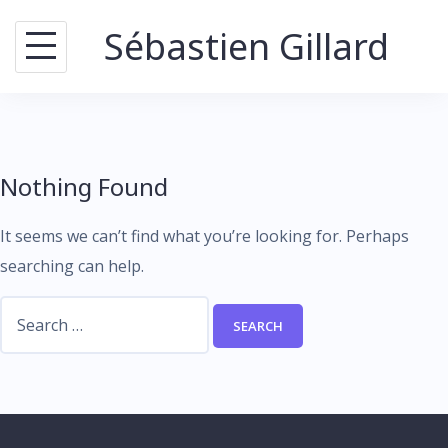
Skip
Sébastien Gillard
to
content
Nothing Found
It seems we can’t find what you’re looking for. Perhaps
searching can help.
Search
for: